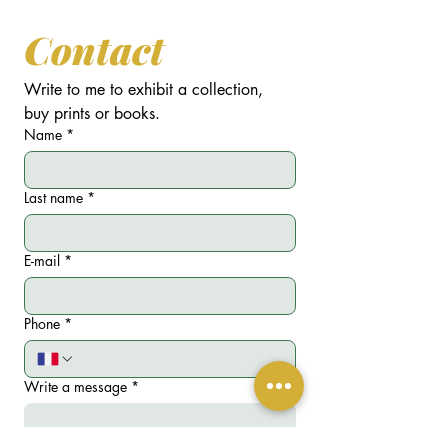
Contact
Write to me to exhibit a collection, 
buy prints or books.
Name
*
Last name
*
E-mail
*
Phone
*
Write a message
*