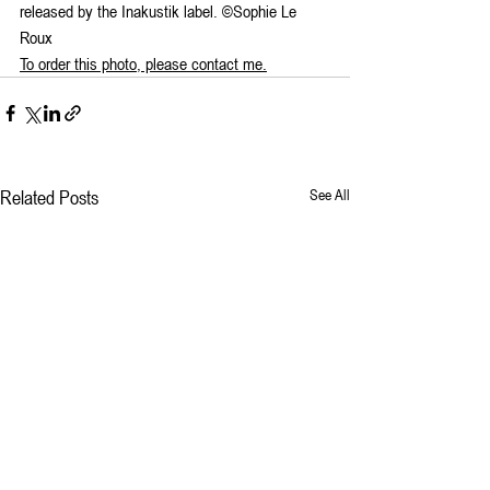
released by the Inakustik label. ©Sophie Le 
Roux
To order this photo, please contact me.
Related Posts
See All