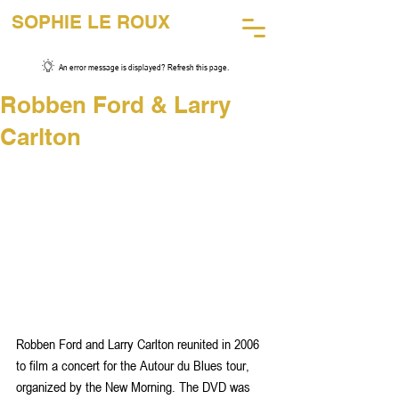
SOPHIE LE ROUX
45 Years of Music Photography
An error message is displayed? Refresh this page.
Robben Ford & Larry
Carlton
Robben Ford and Larry Carlton reunited in 2006 
to film a concert for the Autour du Blues tour, 
organized by the New Morning. The DVD was 