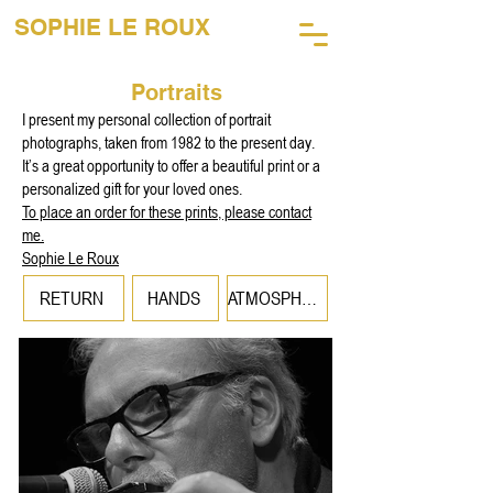
SOPHIE LE ROUX
45 Years of Music Photography
Portraits
I present my personal collection of portrait
photographs, taken from 1982 to the present day.
It’s a great opportunity to offer a beautiful print or a
personalized gift for your loved ones.
To place an order for these prints, please contact
me.
Sophie Le Roux
RETURN
HANDS
ATMOSPHERES