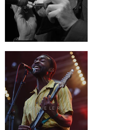
Jean Jacques Milteau