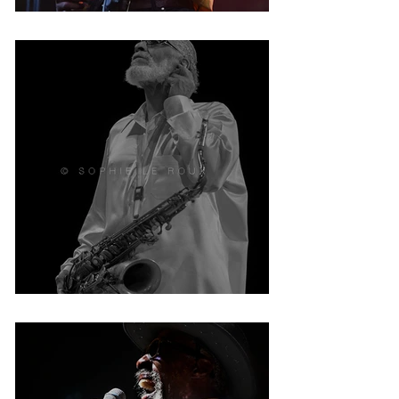
Jalon NGONDA
Sonny Rollins