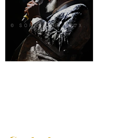
Robert Finley
Contact Sophie Le Roux for your exhibition and
lecture projects, as well as for the purchase of fine
art prints and books.