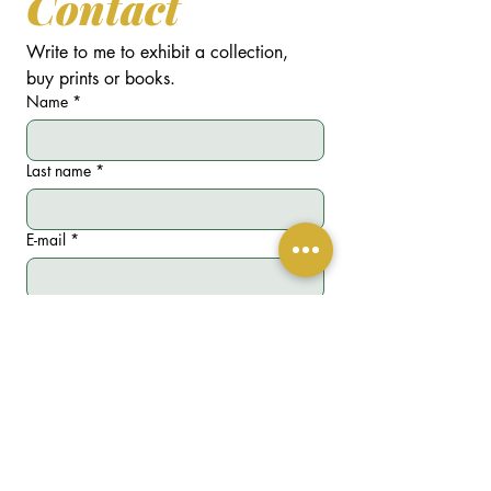
Contact
Write to me to exhibit a collection, 
buy prints or books.
Name
*
Last name
*
E-mail
*
Phone
*
Write a message
*