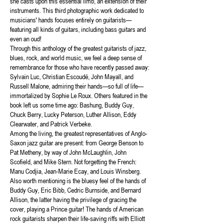
she casts upon this essential limb, an extension of their
instruments. This third photographic work dedicated to
musicians' hands focuses entirely on guitarists—
featuring all kinds of guitars, including bass guitars and
even an oud!
Through this anthology of the greatest guitarists of jazz,
blues, rock, and world music, we feel a deep sense of
remembrance for those who have recently passed away:
Sylvain Luc, Christian Escoudé, John Mayall, and
Russell Malone, admiring their hands—so full of life—
immortalized by Sophie Le Roux. Others featured in the
book left us some time ago: Bashung, Buddy Guy,
Chuck Berry, Lucky Peterson, Luther Allison, Eddy
Clearwater, and Patrick Verbeke.
Among the living, the greatest representatives of Anglo-
Saxon jazz guitar are present: from George Benson to
Pat Metheny, by way of John McLaughlin, John
Scofield, and Mike Stern. Not forgetting the French:
Manu Codjia, Jean-Marie Ecay, and Louis Winsberg.
Also worth mentioning is the bluesy feel of the hands of
Buddy Guy, Eric Bibb, Cedric Burnside, and Bernard
Allison, the latter having the privilege of gracing the
cover, playing a Prince guitar! The hands of American
rock guitarists sharpen their life-saving riffs with Elliott