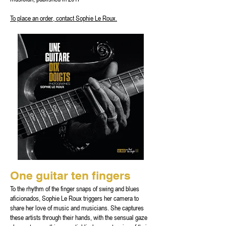
To place an order, contact Sophie Le Roux.
One guitar ten fingers
To the rhythm of the finger snaps of swing and blues
aficionados, Sophie Le Roux triggers her camera to
share her love of music and musicians. She captures
these artists through their hands, with the sensual gaze