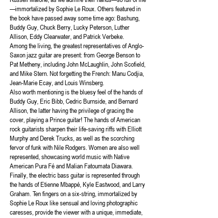
—immortalized by Sophie Le Roux. Others featured in
the book have passed away some time ago: Bashung,
Buddy Guy, Chuck Berry, Lucky Peterson, Luther
Allison, Eddy Clearwater, and Patrick Verbeke.
Among the living, the greatest representatives of Anglo-
Saxon jazz guitar are present: from George Benson to
Pat Metheny, including John McLaughlin, John Scofield,
and Mike Stern. Not forgetting the French: Manu Codjia,
Jean-Marie Ecay, and Louis Winsberg.
Also worth mentioning is the bluesy feel of the hands of
Buddy Guy, Eric Bibb, Cedric Burnside, and Bernard
Allison, the latter having the privilege of gracing the
cover, playing a Prince guitar! The hands of American
rock guitarists sharpen their life-saving riffs with Elliott
Murphy and Derek Trucks, as well as the scorching
fervor of funk with Nile Rodgers. Women are also well
represented, showcasing world music with Native
American Pura Fé and Malian Fatoumata Diawara.
Finally, the electric bass guitar is represented through
the hands of Etienne Mbappé, Kyle Eastwood, and Larry
Graham. Ten fingers on a six-string, immortalized by
Sophie Le Roux like sensual and loving photographic
caresses, provide the viewer with a unique, immediate,