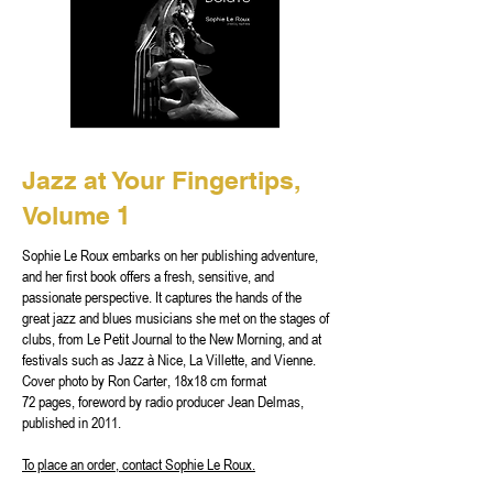
Jazz at Your Fingertips,
Volume 1
Sophie Le Roux embarks on her publishing adventure,
and her first book offers a fresh, sensitive, and
passionate perspective. It captures the hands of the
great jazz and blues musicians she met on the stages of
clubs, from Le Petit Journal to the New Morning, and at
festivals such as Jazz à Nice, La Villette, and Vienne.
Cover photo by Ron Carter, 18x18 cm format
72 pages, foreword by radio producer Jean Delmas,
published in 2011.
To place an order, contact Sophie Le Roux.