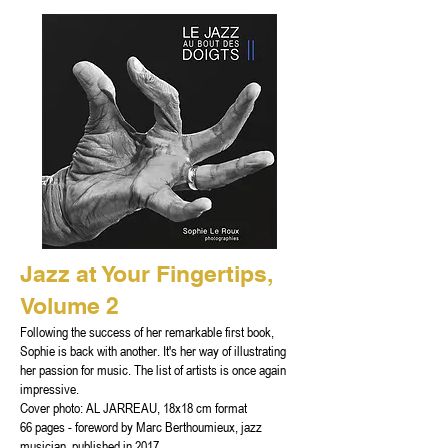
Jazz at Your Fingertips,
Volume 2
Following the success of her remarkable first book,
Sophie is back with another. It's her way of illustrating
her passion for music. The list of artists is once again
impressive.
Cover photo: AL JARREAU, 18x18 cm format
66 pages - foreword by Marc Berthoumieux, jazz
musician, published in 2017