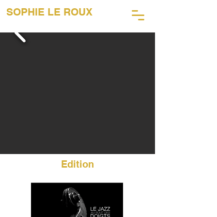
SOPHIE LE ROUX
45 Years of Music Photography
Edition