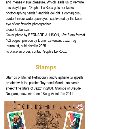
and intense visual pleasure. Which leads us to venture
this playful pun: "Sophie Le Roux gets her kicks
photographing hands," and this delight is contagious,
evident in our wide-open eyes, captivated by the keen
eye of our favorite photographer.
Lionel Eskenazi.
Cover photo by BERNARD ALLISON, 18x18 cm format
102 pages, preface by Lionel Eskenazi, Jazzmag
journalist, published in 2025
To place an order, contact Sophie Le Roux.
Stamps
Stamps of Michel Petrucciani and Stephane Grappelli
created with the painter Raymond Moretti, souvenir
sheet “The Stars of Jazz” in 2001. Stamps of Claude
Nougaro, souvenir sheet “Song Artists” in 2011.