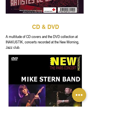
CD & DVD
A multitude of CD covers and the DVD collection at
INAKUSTIK, concerts recorded at the New Morning,
Jazz club.