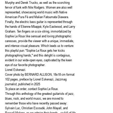
Murphy and Derek Trucks, as well as the scorching
fervor of funk with Nile Rodgers. Women are also well
represented, showcasing world music with Native
American Pura Fé and Malian Fatoumata Diawara.
Finally, the electric bass guitar is represented through
the hands of Etienne Mbappé, Kyle Eastwood, and Larry
Graham. Ten fingers on a six-string, immortalized by
Sophie Le Roux like sensual and loving photographic
caresses, provide the viewer with a unique, immediate,
and intense visual pleasure. Which leads us to venture
this playful pun: "Sophie Le Roux gets her kicks
photographing hands," and this delight is contagious,
evident in our wide-open eyes, captivated by the keen
eye of our favorite photographer.
Lionel Eskenazi.
Cover photo by BERNARD ALLISON, 18x18 cm format
102 pages, preface by Lionel Eskenazi, Jazzmag
journalist, published in 2025
To place an order, contact Sophie Le Roux.
Through this anthology of the greatest guitarists of jazz,
blues, rock, and world music, we are moved to
remember those who have recently passed away:
Sylvain Luc, Christian Escoudé, John Mayall, and
Russell Malone, as we admire their hands—so full of life