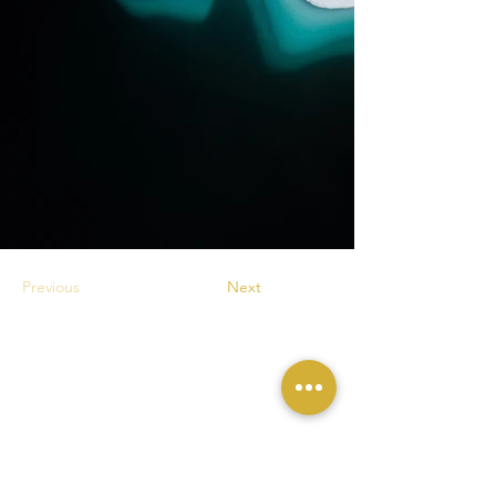
Previous
Next
Contactez Sophie Le Roux pour vos projets
d'
Expositions
et de
Conférences
,
acquisitions de
Tirages d'Art
et de
Livres
.