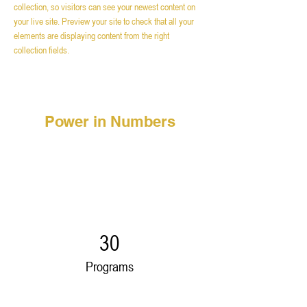
collection, so visitors can see your newest content on 
your live site. Preview your site to check that all your 
elements are displaying content from the right 
collection fields. 
Power in Numbers
30
Programs