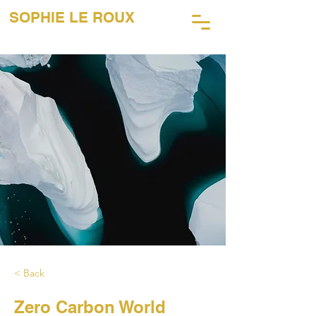
SOPHIE LE ROUX
45 ANS DE PHOTOGRAPHIE
MUSICALE
< Back
Zero Carbon World