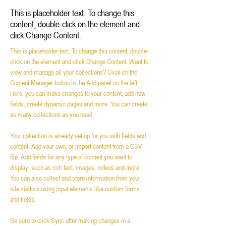
This is placeholder text. To change this
content, double-click on the element and
click Change Content.
This is placeholder text. To change this content, double-
click on the element and click Change Content. Want to 
view and manage all your collections? Click on the 
Content Manager button in the Add panel on the left. 
Here, you can make changes to your content, add new 
fields, create dynamic pages and more. You can create 
as many collections as you need.
Your collection is already set up for you with fields and 
content. Add your own, or import content from a CSV 
file. Add fields for any type of content you want to 
display, such as rich text, images, videos and more. 
You can also collect and store information from your 
site visitors using input elements like custom forms 
and fields.
Be sure to click Sync after making changes in a 