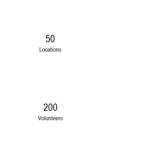
50
Locations
200
Volunteers