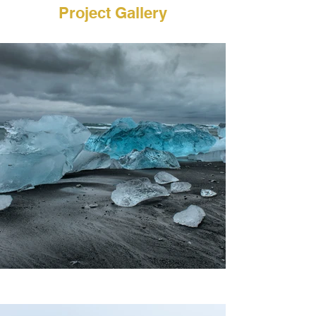
Project Gallery