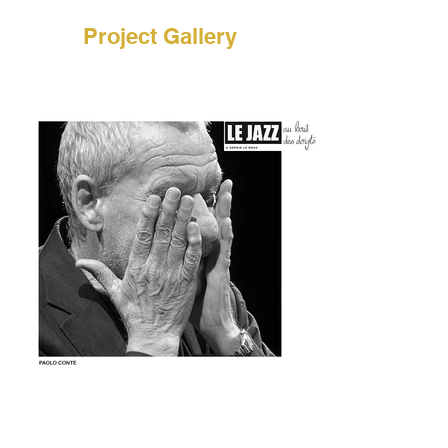
Project Gallery