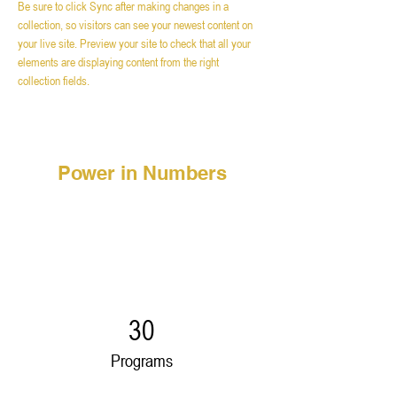
Be sure to click Sync after making changes in a 
collection, so visitors can see your newest content on 
your live site. Preview your site to check that all your 
elements are displaying content from the right 
collection fields. 
Power in Numbers
30
Programs