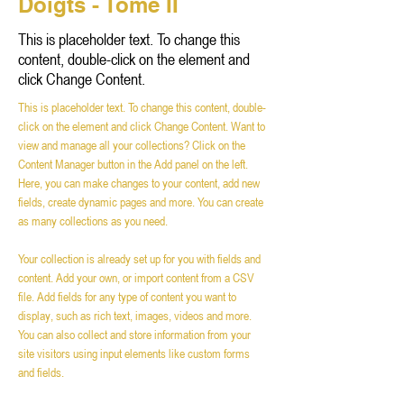
Doigts - Tome II
This is placeholder text. To change this
content, double-click on the element and
click Change Content.
This is placeholder text. To change this content, double-
click on the element and click Change Content. Want to 
view and manage all your collections? Click on the 
Content Manager button in the Add panel on the left. 
Here, you can make changes to your content, add new 
fields, create dynamic pages and more. You can create 
as many collections as you need.
Your collection is already set up for you with fields and 
content. Add your own, or import content from a CSV 
file. Add fields for any type of content you want to 
display, such as rich text, images, videos and more. 
You can also collect and store information from your 
site visitors using input elements like custom forms 
and fields.