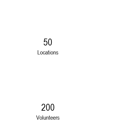
50
Locations
200
Volunteers