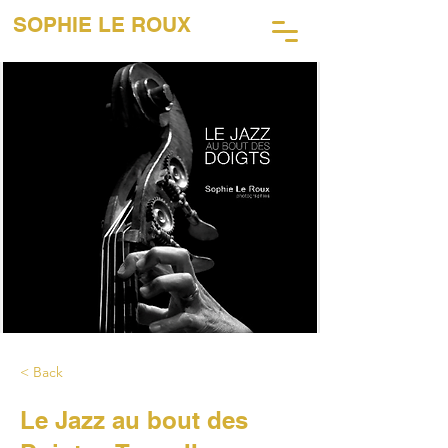
SOPHIE LE ROUX
45 Years of Music Photography
< Back
Le Jazz au bout des