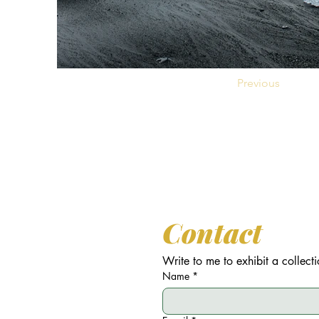
Previous
Contact
Write to me to exhibit a collecti
Name
*