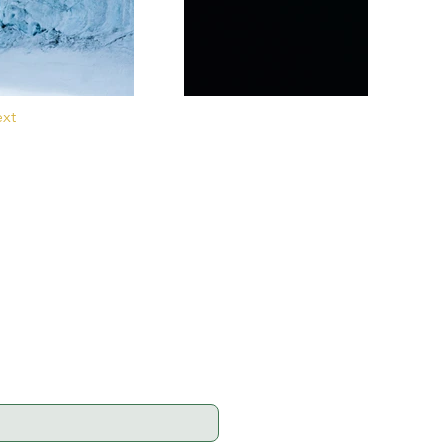
xt
ell as for the