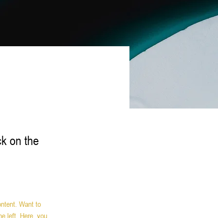
ck on the
ontent. Want to 
e left. Here, you 