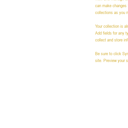
can make changes t
collections as you 
Your collection is a
Add fields for any 
collect and store in
Be sure to click Sy
site. Preview your s