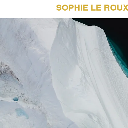
SOPHIE LE ROU
45 Years of Music Photography