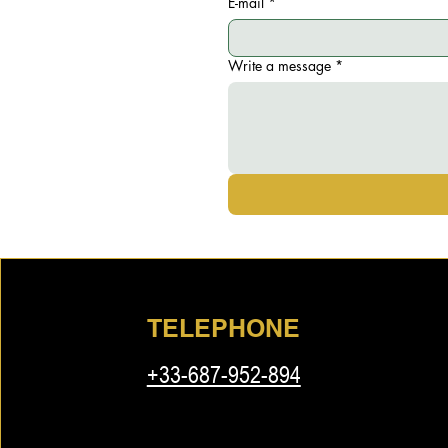
E-mail
*
Write a message
*
TELEPHONE
+33-687-952-894