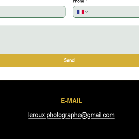
Phone
*
Send
E-MAIL
leroux.photographe@gmail.com