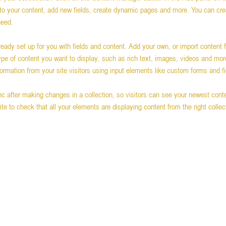
o your content, add new fields, create dynamic pages and more. You can cr
need.
lready set up for you with fields and content. Add your own, or import content 
type of content you want to display, such as rich text, images, videos and mor
formation from your site visitors using input elements like custom forms and fi
nc after making changes in a collection, so visitors can see your newest conte
ite to check that all your elements are displaying content from the right collect