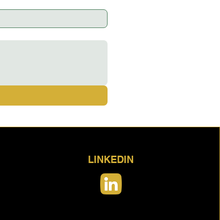
LINKEDIN