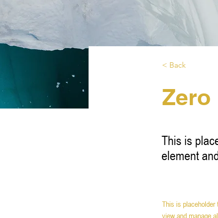
< Back
Zero
This is plac
element and
This is placeholder
view and manage all