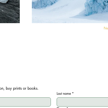
Ne
Contact Sophie Le Roux for your exhibition and lecture projects, as w
purchase of fine art prints and books.
on, buy prints or books.
Last name
*