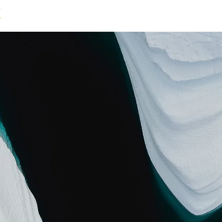
X
NEWS
GALLERY
EXHIBITIONS