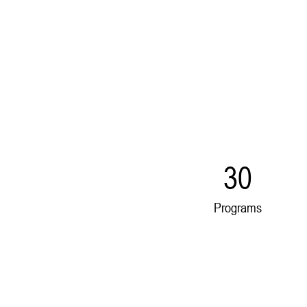
30
Programs