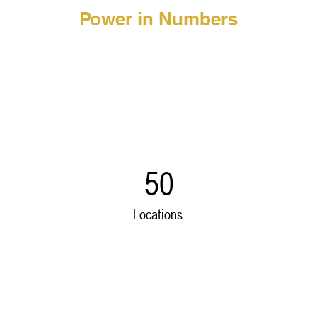
Power in Numbers
50
Locations