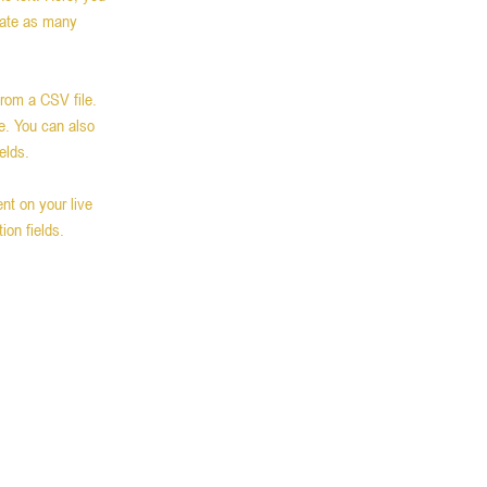
eate as many 
from a CSV file. 
e. You can also 
elds.
nt on your live 
ion fields. 