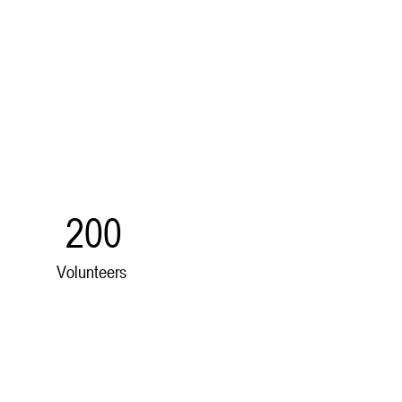
200
Volunteers