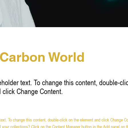
 Carbon World
eholder text. To change this content, double-cli
 click Change Content.
 text. To change this content, double-click on the element and click Change C
 your collections? Click on the Content Manager button in the Add panel on th