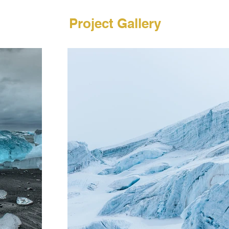
Project Gallery