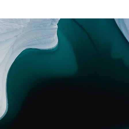
EDITION
ABOUT
CONTACT